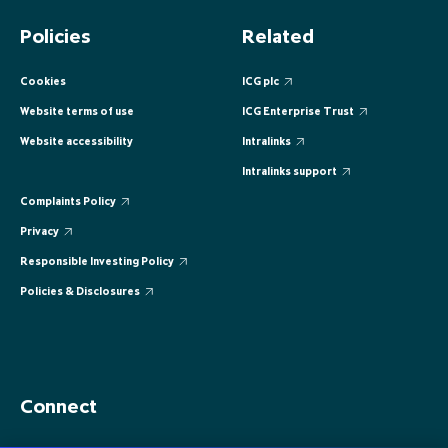
EUROPE
EUROPE
EUROPE
EUROPE
EUROPE
Policies
Related
ASIA PACIFIC
ASIA PACIFIC
ASIA PACIFIC
ASIA PACIFIC
ASIA PACIFIC
Cookies
ICG plc
Website terms of use
ICG Enterprise Trust
Website accessibility
Intralinks
Intralinks support
Complaints Policy
Privacy
Responsible Investing Policy
Policies & Disclosures
Connect