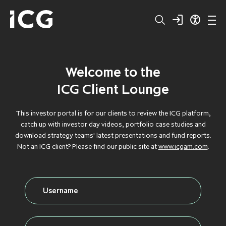
Welcome to the
Structured
BROWSE BY TYPE
BROWSE BY TYPE
BROWSE BY TYPE
BROWSE BY TYPE
BROWSE BY TYPE
ICG Client Lounge
Capital
CLOS
CLOS
CLOS
CLOS
CLOS
This investor portal is for our clients to review the ICG platform,
catch up with investor day videos, portfolio case studies and
Private
DEBT
DEBT
DEBT
DEBT
DEBT
download strategy teams' latest presentations and fund reports.
Not an ICG client? Please find our public site at
www.icgam.com
.
Equity
FLAGSHIP
FLAGSHIP
FLAGSHIP
FLAGSHIP
FLAGSHIP
Secondaries
FLOATING RATE
FLOATING RATE
FLOATING RATE
FLOATING RATE
FLOATING RATE
EXPOSURE
EXPOSURE
EXPOSURE
EXPOSURE
EXPOSURE
Private
FUNDRAISING
FUNDRAISING
FUNDRAISING
FUNDRAISING
FUNDRAISING