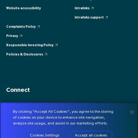
Website accessibility
Intralinks
Intralinks support
Complaints Policy
Privacy
Responsible Investing Policy
Policies & Disclosures
Connect
By clicking “Accept All Cookies”, you agree to the storing
CONTACT US
of cookies on your device to enhance site navigation,
SUBSCRIBE
analyze site usage, and assist in our marketing efforts.
Cookies Settings
Accept all cookies