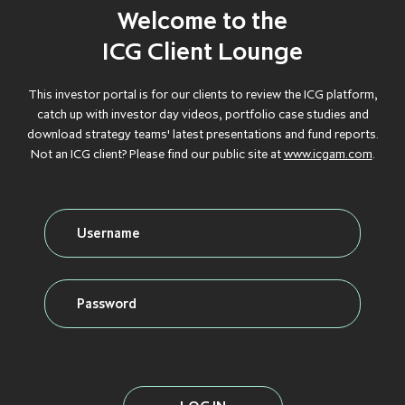
Debt
Welcome to the
GROWTH
GROWTH
GROWTH
GROWTH
GROWTH
CAPITAL
CAPITAL
CAPITAL
CAPITAL
CAPITAL
ICG Client Lounge
Credit
INFLATION
INFLATION
INFLATION
INFLATION
INFLATION
This investor portal is for our clients to review the ICG platform,
PROTECTION
PROTECTION
PROTECTION
PROTECTION
PROTECTION
catch up with investor day videos, portfolio case studies and
download strategy teams' latest presentations and fund reports.
Real Assets
INFRASTRUCTURE
INFRASTRUCTURE
INFRASTRUCTURE
INFRASTRUCTURE
INFRASTRUCTURE
Not an ICG client? Please find our public site at
www.icgam.com
.
LIQUID CREDIT
LIQUID CREDIT
LIQUID CREDIT
LIQUID CREDIT
LIQUID CREDIT
LIQUIDITY
LIQUIDITY
LIQUIDITY
LIQUIDITY
LIQUIDITY
VIEW ALL FUNDS
SOLUTIONS
SOLUTIONS
SOLUTIONS
SOLUTIONS
SOLUTIONS
PRIVATE EQUITY
PRIVATE EQUITY
PRIVATE EQUITY
PRIVATE EQUITY
PRIVATE EQUITY
REAL ESTATE
REAL ESTATE
REAL ESTATE
REAL ESTATE
REAL ESTATE
SECONDARIES
SECONDARIES
SECONDARIES
SECONDARIES
SECONDARIES