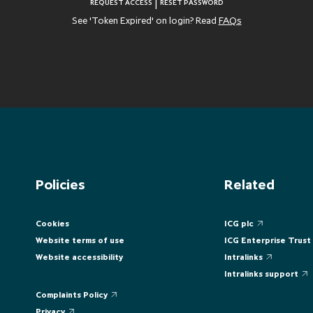
|
REQUEST ACCESS
RESET PASSWORD
See 'Token Expired' on login? Read
FAQs
Policies
Related
Cookies
ICG plc
Website terms of use
ICG Enterprise Trust
Website accessibility
Intralinks
Intralinks support
Complaints Policy
Privacy