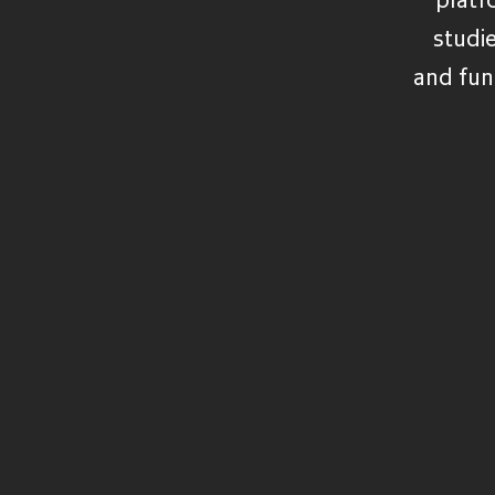
VIEW ALL FUNDS
studi
and fun