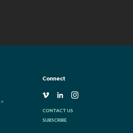
Connect
CONTACT US
SUBSCRIBE