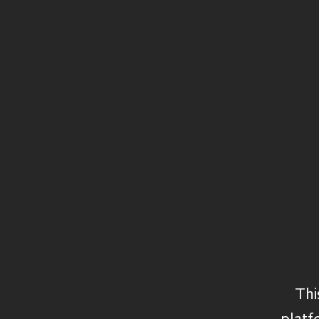
Structured Capital
Private Equity
Secondaries
Private Debt
Credit
Real Assets
Thi
platf