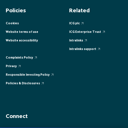
EUROPE
EUROPE
EUROPE
EUROPE
EUROPE
Policies
Related
ASIA PACIFIC
ASIA PACIFIC
ASIA PACIFIC
ASIA PACIFIC
ASIA PACIFIC
Cookies
ICG plc
Website terms of use
ICG Enterprise Trust
Website accessibility
Intralinks
Intralinks support
Complaints Policy
Privacy
Responsible Investing Policy
Policies & Disclosures
Connect