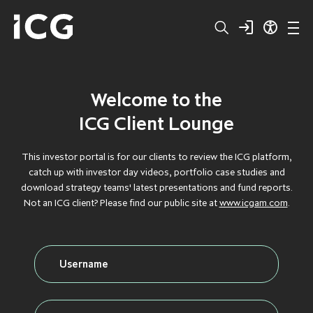
Welcome to the
Structured
BROWSE BY TYPE
BROWSE BY TYPE
BROWSE BY TYPE
BROWSE BY TYPE
BROWSE BY TYPE
ICG Client Lounge
Capital
CLOS
CLOS
CLOS
CLOS
CLOS
This investor portal is for our clients to review the ICG platform,
catch up with investor day videos, portfolio case studies and
Private
DEBT
DEBT
DEBT
DEBT
DEBT
download strategy teams' latest presentations and fund reports.
Not an ICG client? Please find our public site at
www.icgam.com
.
Equity
FLAGSHIP
FLAGSHIP
FLAGSHIP
FLAGSHIP
FLAGSHIP
Secondaries
FLOATING RATE
FLOATING RATE
FLOATING RATE
FLOATING RATE
FLOATING RATE
EXPOSURE
EXPOSURE
EXPOSURE
EXPOSURE
EXPOSURE
Private
FUNDRAISING
FUNDRAISING
FUNDRAISING
FUNDRAISING
FUNDRAISING