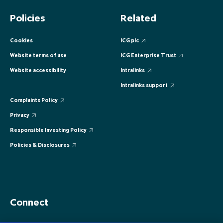
EUROPE
EUROPE
EUROPE
EUROPE
EUROPE
Policies
Related
ASIA PACIFIC
ASIA PACIFIC
ASIA PACIFIC
ASIA PACIFIC
ASIA PACIFIC
Cookies
ICG plc
Website terms of use
ICG Enterprise Trust
Website accessibility
Intralinks
Intralinks support
Complaints Policy
Privacy
Responsible Investing Policy
Policies & Disclosures
Connect