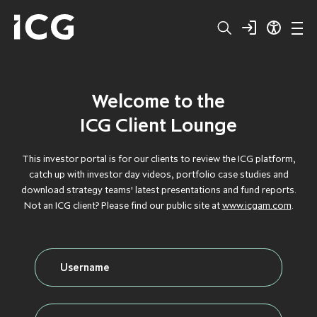
Welcome to the
Structured
BROWSE BY TYPE
BROWSE BY TYPE
BROWSE BY TYPE
BROWSE BY TYPE
BROWSE BY TYPE
ICG Client Lounge
Capital
CLOS
CLOS
CLOS
CLOS
CLOS
This investor portal is for our clients to review the ICG platform,
catch up with investor day videos, portfolio case studies and
Private
DEBT
DEBT
DEBT
DEBT
DEBT
download strategy teams' latest presentations and fund reports.
Not an ICG client? Please find our public site at
www.icgam.com
.
Equity
FLAGSHIP
FLAGSHIP
FLAGSHIP
FLAGSHIP
FLAGSHIP
Secondaries
FLOATING RATE
FLOATING RATE
FLOATING RATE
FLOATING RATE
FLOATING RATE
EXPOSURE
EXPOSURE
EXPOSURE
EXPOSURE
EXPOSURE
Private
FUNDRAISING
FUNDRAISING
FUNDRAISING
FUNDRAISING
FUNDRAISING