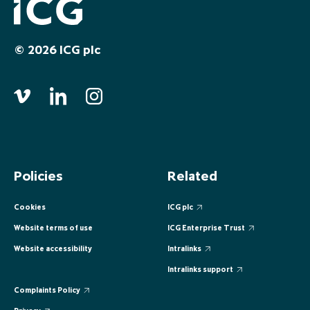
EUROPE
EUROPE
EUROPE
EUROPE
EUROPE
© 2026 ICG plc
ASIA PACIFIC
ASIA PACIFIC
ASIA PACIFIC
ASIA PACIFIC
ASIA PACIFIC
Policies
Related
Cookies
ICG plc
Website terms of use
ICG Enterprise Trust
Website accessibility
Intralinks
Intralinks support
Complaints Policy