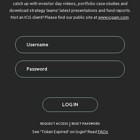
Debt
catch up with investor day videos, portfolio case studies and
download strategy teams' latest presentations and fund reports.
GROWTH
GROWTH
GROWTH
GROWTH
GROWTH
CAPITAL
CAPITAL
CAPITAL
CAPITAL
CAPITAL
Not an ICG client? Please find our public site at
www.icgam.com
.
Credit
INFLATION
INFLATION
INFLATION
INFLATION
INFLATION
PROTECTION
PROTECTION
PROTECTION
PROTECTION
PROTECTION
Real Assets
INFRASTRUCTURE
INFRASTRUCTURE
INFRASTRUCTURE
INFRASTRUCTURE
INFRASTRUCTURE
LIQUID CREDIT
LIQUID CREDIT
LIQUID CREDIT
LIQUID CREDIT
LIQUID CREDIT
LIQUIDITY
LIQUIDITY
LIQUIDITY
LIQUIDITY
LIQUIDITY
VIEW ALL FUNDS
SOLUTIONS
SOLUTIONS
SOLUTIONS
SOLUTIONS
SOLUTIONS
PRIVATE EQUITY
PRIVATE EQUITY
PRIVATE EQUITY
PRIVATE EQUITY
PRIVATE EQUITY
REAL ESTATE
REAL ESTATE
REAL ESTATE
REAL ESTATE
REAL ESTATE
|
REQUEST ACCESS
RESET PASSWORD
See 'Token Expired' on login? Read
FAQs
SECONDARIES
SECONDARIES
SECONDARIES
SECONDARIES
SECONDARIES