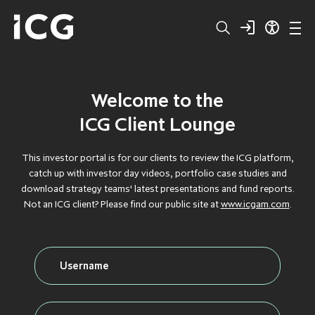
Welcome to the
Structured
BROWSE BY TYPE
BROWSE BY TYPE
BROWSE BY TYPE
BROWSE BY TYPE
BROWSE BY TYPE
ICG Client Lounge
Capital
CLOS
CLOS
CLOS
CLOS
CLOS
This investor portal is for our clients to review the ICG platform,
catch up with investor day videos, portfolio case studies and
Private
DEBT
DEBT
DEBT
DEBT
DEBT
download strategy teams' latest presentations and fund reports.
Not an ICG client? Please find our public site at
www.icgam.com
.
Equity
FLAGSHIP
FLAGSHIP
FLAGSHIP
FLAGSHIP
FLAGSHIP
Secondaries
FLOATING RATE
FLOATING RATE
FLOATING RATE
FLOATING RATE
FLOATING RATE
EXPOSURE
EXPOSURE
EXPOSURE
EXPOSURE
EXPOSURE
Private
FUNDRAISING
FUNDRAISING
FUNDRAISING
FUNDRAISING
FUNDRAISING