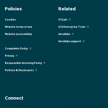
EUROPE
EUROPE
EUROPE
EUROPE
EUROPE
Policies
Related
ASIA PACIFIC
ASIA PACIFIC
ASIA PACIFIC
ASIA PACIFIC
ASIA PACIFIC
Cookies
ICG plc
Website terms of use
ICG Enterprise Trust
Website accessibility
Intralinks
Intralinks support
Complaints Policy
Privacy
Responsible Investing Policy
Policies & Disclosures
Connect