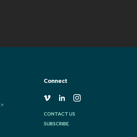
Connect
CONTACT US
SUBSCRIBE