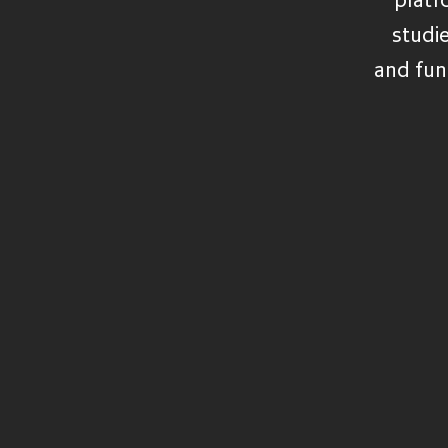
VIEW ALL FUNDS
studi
and fun