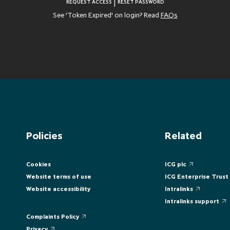
|
REQUEST ACCESS
RESET PASSWORD
See 'Token Expired' on login? Read
FAQs
Policies
Related
Cookies
ICG plc
Website terms of use
ICG Enterprise Trust
Website accessibility
Intralinks
Intralinks support
Complaints Policy
Privacy