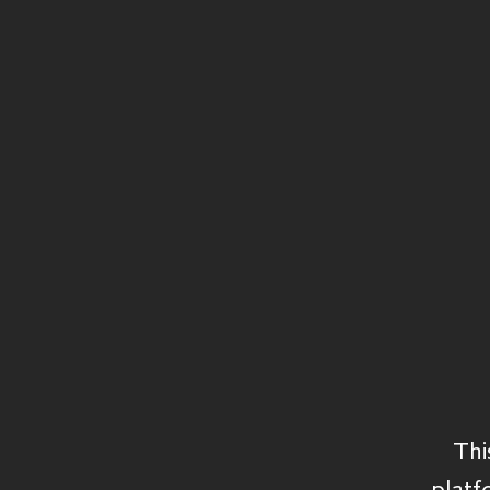
Structured Capital
Private Equity
Secondaries
Private Debt
Credit
Real Assets
Thi
platf