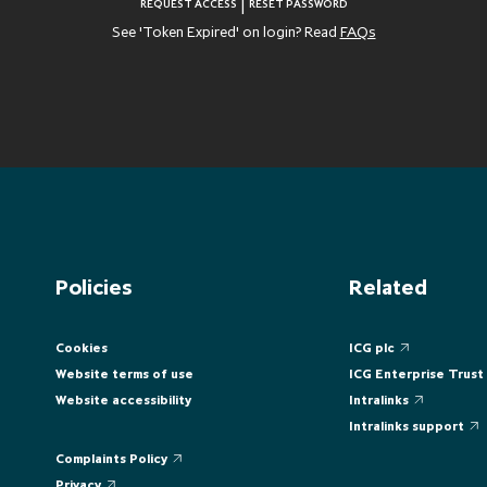
|
REQUEST ACCESS
RESET PASSWORD
See 'Token Expired' on login? Read
FAQs
Policies
Related
Cookies
ICG plc
Website terms of use
ICG Enterprise Trust
Website accessibility
Intralinks
Intralinks support
Complaints Policy
Privacy