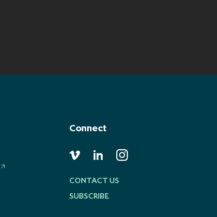
Connect
CONTACT US
SUBSCRIBE