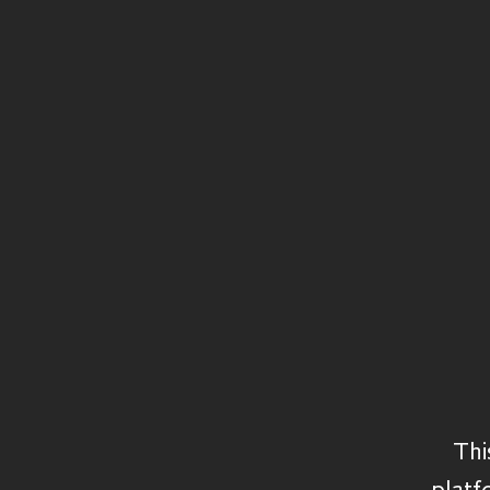
Structured Capital
Private Equity
Secondaries
Private Debt
Credit
Real Assets
Thi
platf