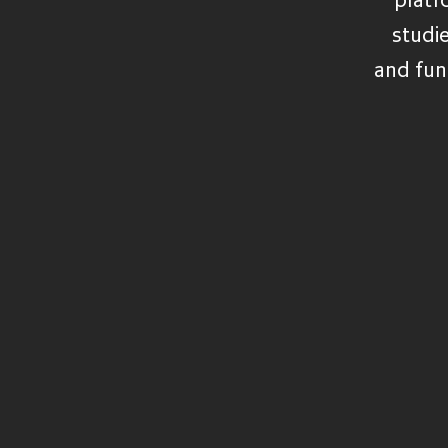
VIEW ALL FUNDS
studi
and fun