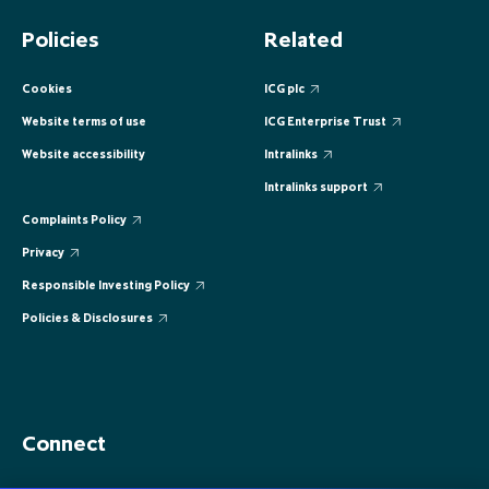
EUROPE
EUROPE
EUROPE
EUROPE
EUROPE
Policies
Related
ASIA PACIFIC
ASIA PACIFIC
ASIA PACIFIC
ASIA PACIFIC
ASIA PACIFIC
Cookies
ICG plc
Website terms of use
ICG Enterprise Trust
Website accessibility
Intralinks
Intralinks support
Complaints Policy
Privacy
Responsible Investing Policy
Policies & Disclosures
Connect