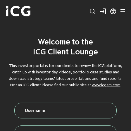
Welcome to the
Structured
BROWSE BY TYPE
BROWSE BY TYPE
BROWSE BY TYPE
BROWSE BY TYPE
BROWSE BY TYPE
ICG Client Lounge
Capital
CLOS
CLOS
CLOS
CLOS
CLOS
This investor portal is for our clients to review the ICG platform,
catch up with investor day videos, portfolio case studies and
Private
DEBT
DEBT
DEBT
DEBT
DEBT
download strategy teams' latest presentations and fund reports.
Not an ICG client? Please find our public site at
www.icgam.com
.
Equity
FLAGSHIP
FLAGSHIP
FLAGSHIP
FLAGSHIP
FLAGSHIP
Secondaries
FLOATING RATE
FLOATING RATE
FLOATING RATE
FLOATING RATE
FLOATING RATE
EXPOSURE
EXPOSURE
EXPOSURE
EXPOSURE
EXPOSURE
Private
FUNDRAISING
FUNDRAISING
FUNDRAISING
FUNDRAISING
FUNDRAISING