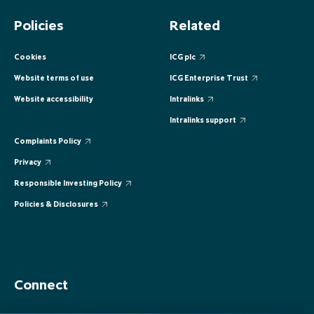
EUROPE
EUROPE
EUROPE
EUROPE
EUROPE
Policies
Related
ASIA PACIFIC
ASIA PACIFIC
ASIA PACIFIC
ASIA PACIFIC
ASIA PACIFIC
Cookies
ICG plc
Website terms of use
ICG Enterprise Trust
Website accessibility
Intralinks
Intralinks support
Complaints Policy
Privacy
Responsible Investing Policy
Policies & Disclosures
Connect