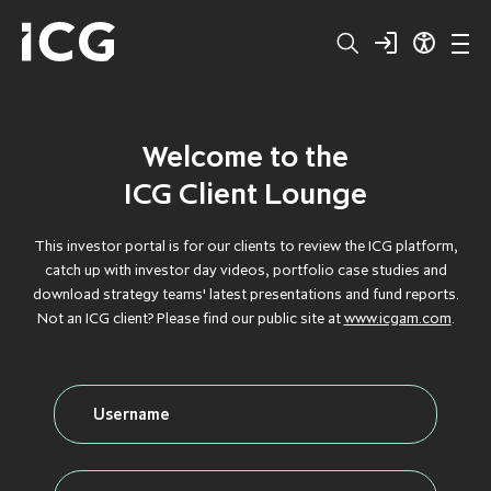
Welcome to the
Structured
BROWSE BY TYPE
BROWSE BY TYPE
BROWSE BY TYPE
BROWSE BY TYPE
BROWSE BY TYPE
ICG Client Lounge
Capital
CLOS
CLOS
CLOS
CLOS
CLOS
This investor portal is for our clients to review the ICG platform,
catch up with investor day videos, portfolio case studies and
Private
DEBT
DEBT
DEBT
DEBT
DEBT
download strategy teams' latest presentations and fund reports.
Not an ICG client? Please find our public site at
www.icgam.com
.
Equity
FLAGSHIP
FLAGSHIP
FLAGSHIP
FLAGSHIP
FLAGSHIP
Secondaries
FLOATING RATE
FLOATING RATE
FLOATING RATE
FLOATING RATE
FLOATING RATE
EXPOSURE
EXPOSURE
EXPOSURE
EXPOSURE
EXPOSURE
Private
FUNDRAISING
FUNDRAISING
FUNDRAISING
FUNDRAISING
FUNDRAISING