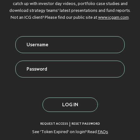
Debt
catch up with investor day videos, portfolio case studies and
download strategy teams' latest presentations and fund reports.
GROWTH
GROWTH
GROWTH
GROWTH
GROWTH
CAPITAL
CAPITAL
CAPITAL
CAPITAL
CAPITAL
Not an ICG client? Please find our public site at
www.icgam.com
.
Credit
INFLATION
INFLATION
INFLATION
INFLATION
INFLATION
PROTECTION
PROTECTION
PROTECTION
PROTECTION
PROTECTION
Real Assets
INFRASTRUCTURE
INFRASTRUCTURE
INFRASTRUCTURE
INFRASTRUCTURE
INFRASTRUCTURE
LIQUID CREDIT
LIQUID CREDIT
LIQUID CREDIT
LIQUID CREDIT
LIQUID CREDIT
LIQUIDITY
LIQUIDITY
LIQUIDITY
LIQUIDITY
LIQUIDITY
VIEW ALL FUNDS
SOLUTIONS
SOLUTIONS
SOLUTIONS
SOLUTIONS
SOLUTIONS
PRIVATE EQUITY
PRIVATE EQUITY
PRIVATE EQUITY
PRIVATE EQUITY
PRIVATE EQUITY
REAL ESTATE
REAL ESTATE
REAL ESTATE
REAL ESTATE
REAL ESTATE
|
REQUEST ACCESS
RESET PASSWORD
See 'Token Expired' on login? Read
FAQs
SECONDARIES
SECONDARIES
SECONDARIES
SECONDARIES
SECONDARIES