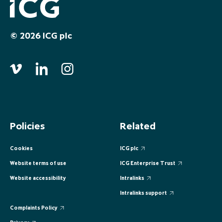
EUROPE
EUROPE
EUROPE
EUROPE
EUROPE
© 2026 ICG plc
ASIA PACIFIC
ASIA PACIFIC
ASIA PACIFIC
ASIA PACIFIC
ASIA PACIFIC
Policies
Related
Cookies
ICG plc
Website terms of use
ICG Enterprise Trust
Website accessibility
Intralinks
Intralinks support
Complaints Policy