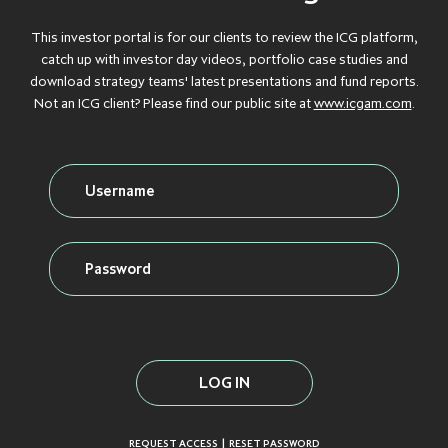
Debt
GROWTH
GROWTH
GROWTH
GROWTH
GROWTH
This investor portal is for our clients to review the ICG platform,
CAPITAL
CAPITAL
CAPITAL
CAPITAL
CAPITAL
catch up with investor day videos, portfolio case studies and
download strategy teams' latest presentations and fund reports.
Credit
INFLATION
INFLATION
INFLATION
INFLATION
INFLATION
Not an ICG client? Please find our public site at
www.icgam.com
.
PROTECTION
PROTECTION
PROTECTION
PROTECTION
PROTECTION
Real Assets
INFRASTRUCTURE
INFRASTRUCTURE
INFRASTRUCTURE
INFRASTRUCTURE
INFRASTRUCTURE
LIQUID CREDIT
LIQUID CREDIT
LIQUID CREDIT
LIQUID CREDIT
LIQUID CREDIT
LIQUIDITY
LIQUIDITY
LIQUIDITY
LIQUIDITY
LIQUIDITY
VIEW ALL FUNDS
SOLUTIONS
SOLUTIONS
SOLUTIONS
SOLUTIONS
SOLUTIONS
PRIVATE EQUITY
PRIVATE EQUITY
PRIVATE EQUITY
PRIVATE EQUITY
PRIVATE EQUITY
REAL ESTATE
REAL ESTATE
REAL ESTATE
REAL ESTATE
REAL ESTATE
SECONDARIES
SECONDARIES
SECONDARIES
SECONDARIES
SECONDARIES
|
REQUEST ACCESS
RESET PASSWORD