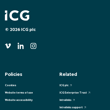
EUROPE
EUROPE
EUROPE
EUROPE
EUROPE
ASIA PACIFIC
ASIA PACIFIC
ASIA PACIFIC
ASIA PACIFIC
ASIA PACIFIC
© 2026 ICG plc
Policies
Related
Cookies
ICG plc
Website terms of use
ICG Enterprise Trust
Website accessibility
Intralinks
Intralinks support